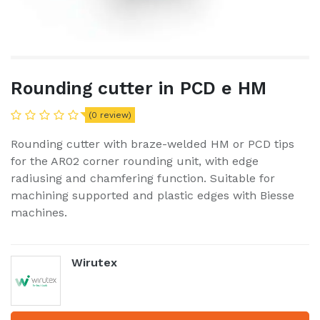
Rounding cutter in PCD e HM
(0 review)
Rounding cutter with braze-welded HM or PCD tips
for the AR02 corner rounding unit, with edge
radiusing and chamfering function. Suitable for
machining supported and plastic edges with Biesse
machines.
Wirutex