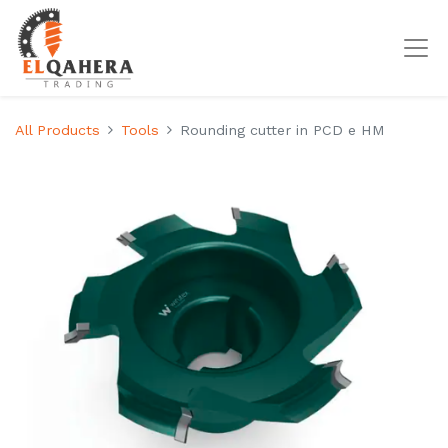
All Products
Tools
Rounding cutter in PCD e HM