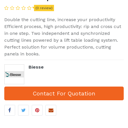
(0 review)
Double the cutting line, increase your productivity
Efficient process, high productivity: rip and cross cut
in one step. Two independent and synchronized
cutting lines powered by a lift table loading system.
Perfect solution for volume productions, cutting
panels in books.
Biesse
Contact For Quotation