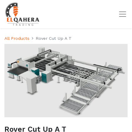
All Products
Rover Cut Up A T
Rover Cut Up A T