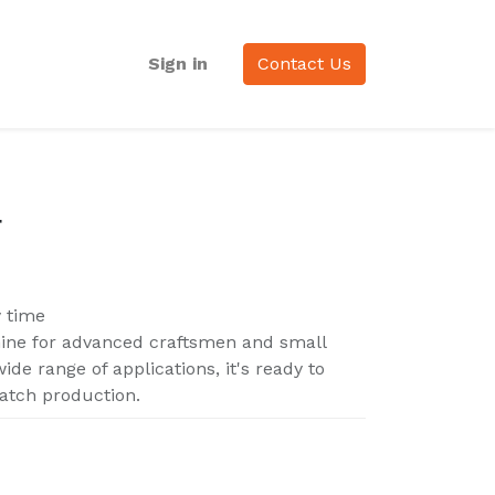
Sign in
Contact Us
F
y time
hine for advanced craftsmen and small
ide range of applications, it's ready to
atch production.