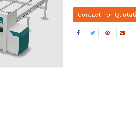
Contact For Quotat