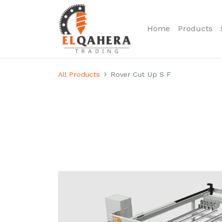
Home
Products
All Products
Rover Cut Up S F