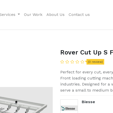
Services
Our Work
About Us
Contact us
Rover Cut Up S 
(0 review)
Perfect for every cut, ever
Front loading cutting mac
industries. Designed for a w
serve a small to medium b
Biesse