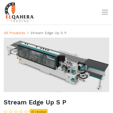
All Products
Stream Edge Up S P
Stream Edge Up S P
(0 review)