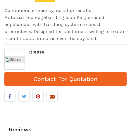
Continuous efficiency, nonstop results
Automatized edgebanding loop Single-sided
edgebander with handling system to boost
productivity. Designed for customers willing to reach
a continuous outcome over the day-shift.
Biesse
Contact For Quotation
Reviews