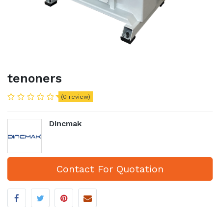
tenoners
(0 review)
Dincmak
Contact For Quotation