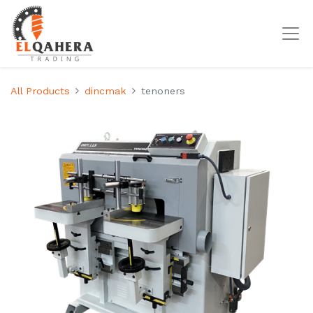
All Products
dincmak
tenoners