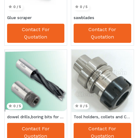
0 / 5
0 / 5
Glue scraper
sawblades
Contact For
Contact For
Quotation
Quotation
0 / 5
0 / 5
dowel drills,boring bits for automatic boring system
Tool holders, collets and CNC accessories
Contact For
Contact For
Quotation
Quotation