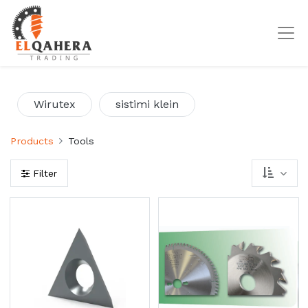
Wirutex
sistimi klein
Products
Tools
Filter