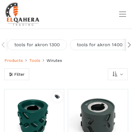
tools for akron 1300
tools for akron 1400
Products
Tools
Wirutex
Filter