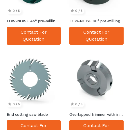
0 / 5
0 / 5
LOW-NOISE 45° pre-milling cutter
LOW-NOISE 30° pre-milling cutter
Contact For
Contact For
Quotation
Quotation
0 / 5
0 / 5
End cutting saw blade
Overlapped trimmer with interchangeable knives
Contact For
Contact For